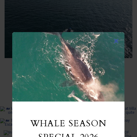
FROM INSTAGRAM
WHALE SEASON