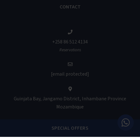
CONTACT
+258 86 512 4134
Reservations
[email protected]
Guinjata Bay, Jangamo District, Inhambane Province
Mozambique
SPECIAL OFFERS