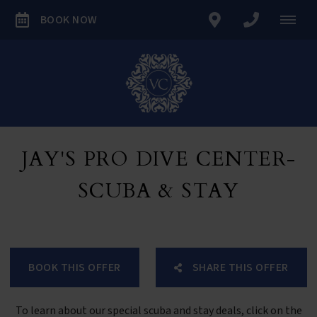
BOOK NOW
JAY'S PRO DIVE CENTER-
SCUBA & STAY
BOOK THIS OFFER
SHARE THIS OFFER
To learn about our special scuba and stay deals, click on the