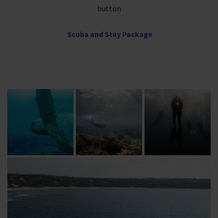
button
Scuba and Stay Package