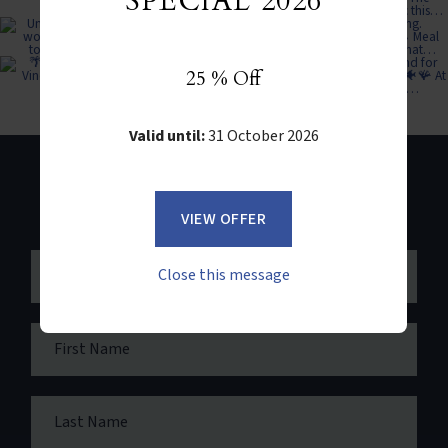
SPECIAL 2026
25 % Off
Valid until:
31 October 2026
NEWSLETTER SIGN UP
VIEW OFFER
Close this message