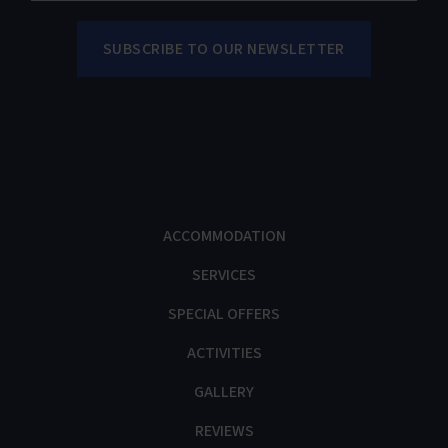
ACCOMMODATION
SERVICES
SPECIAL OFFERS
ACTIVITIES
GALLERY
REVIEWS