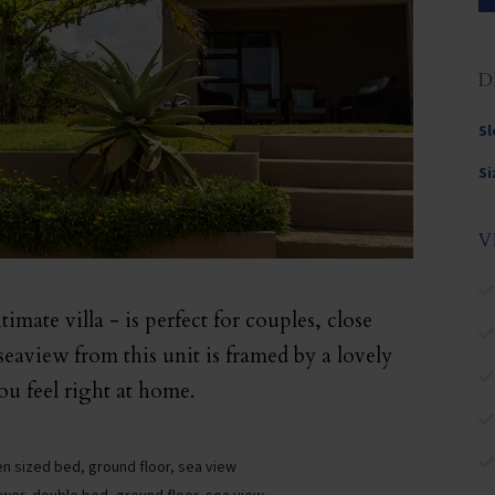
D
Sl
Si
V
imate villa - is perfect for couples, close
 seaview from this unit is framed by a lovely
u feel right at home.
n sized bed, ground floor, sea view