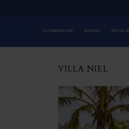
ACCOMMODATION
SERVICES
SPECIAL O
VILLA NIEL