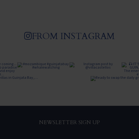
FROM INSTAGRAM
NEWSLETTER SIGN UP