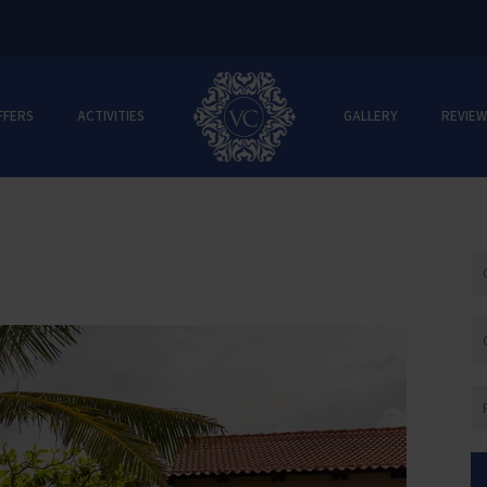
FFERS
ACTIVITIES
GALLERY
REVIEW