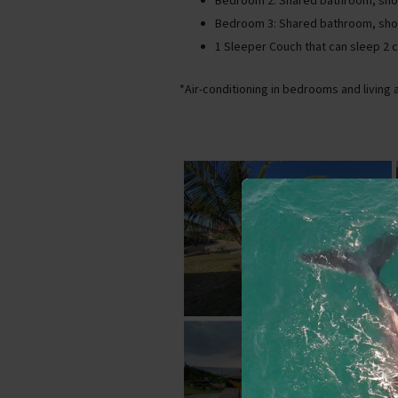
Bedroom 2: Shared bathroom, show
Bedroom 3: Shared bathroom, sho
1 Sleeper Couch that can sleep 2 
*Air-conditioning in bedrooms and living 