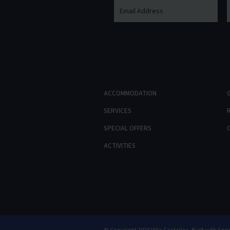
ACCOMMODATION
SERVICES
SPECIAL OFFERS
ACTIVITIES