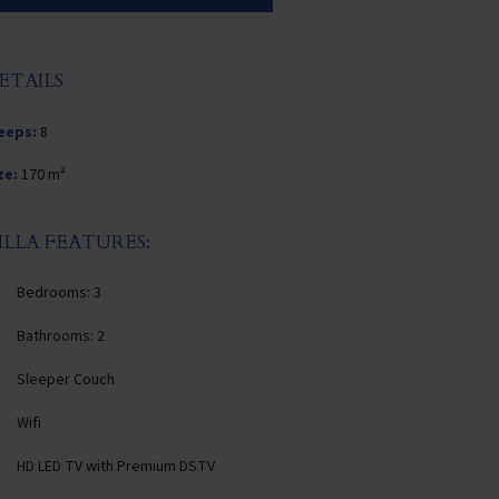
ETAILS
eeps:
8
ze:
170 m²
ILLA FEATURES:
Bedrooms: 3
Bathrooms: 2
Sleeper Couch
Wifi
HD LED TV with Premium DSTV