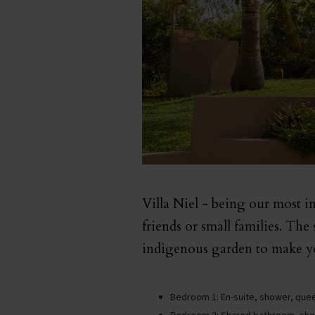
Villa Niel - being our most int
friends or small families. The
indigenous garden to make yo
Bedroom 1: En-suite, shower, quee