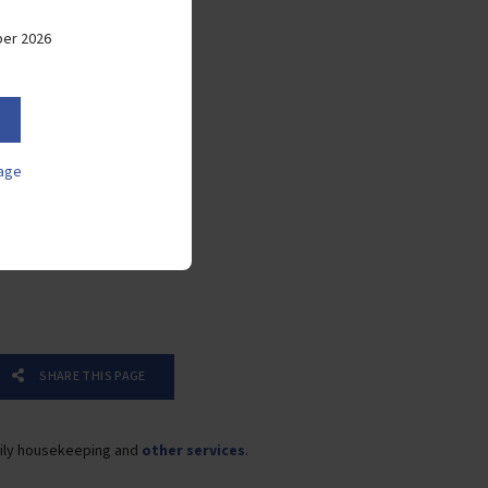
weekdays
ber 2026
Laundry on weekdays
Mosquito nets
Sleeper couch
age
Microwave
Toaster
Coffee machine
SHARE THIS PAGE
ily housekeeping and
other services
.