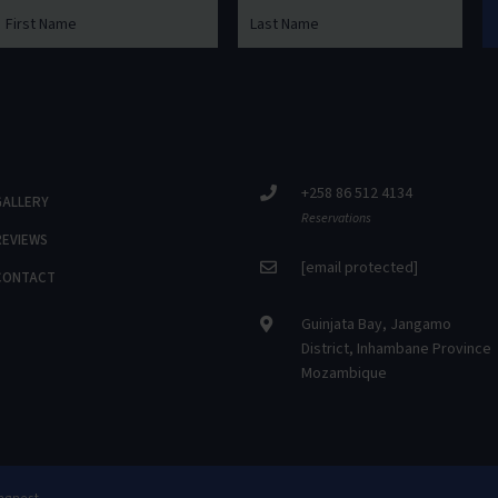
+258 86 512 4134
GALLERY
Reservations
REVIEWS
[email protected]
CONTACT
Guinjata Bay, Jangamo
District, Inhambane Province
Mozambique