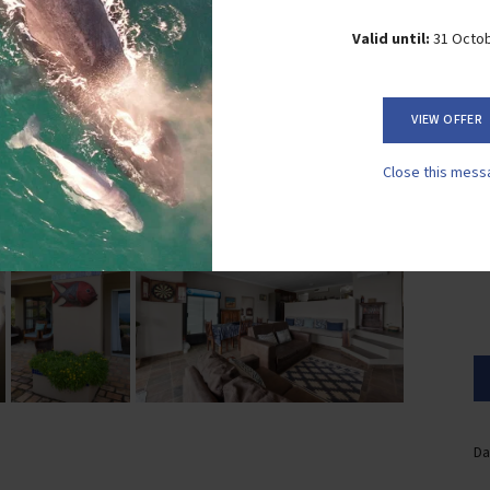
Valid until:
31 Octo
VIEW OFFER
Close this mess
Da