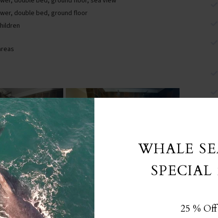
er, double bed, ground floor, sea view
wer, double bed, ground floor
children
areas
WHALE S
SPECIAL 
25 % Off