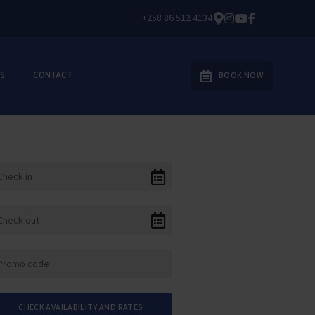
+258 86 512 4134
S
CONTACT
BOOK NOW