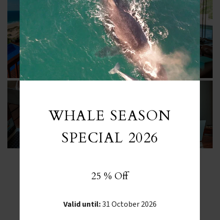
WHALE SEASON
SPECIAL 2026
25 % Off
FROM INSTAGRAM
Valid until:
31 October 2026