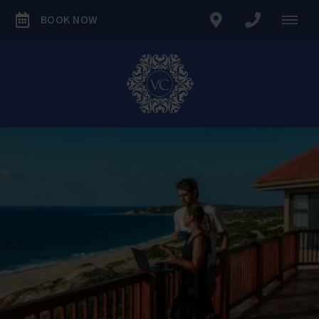
BOOK NOW